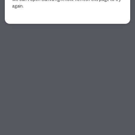
again.